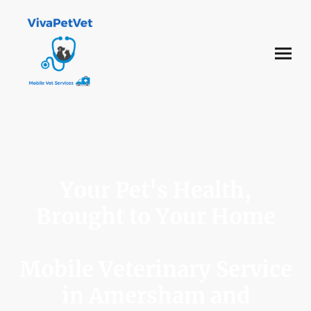
Your Pet's Health,
Brought to Your Home
Mobile Veterinary Service
in Amersham and