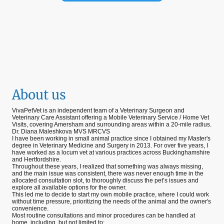
About us
VivaPetVet is an independent team of a Veterinary Surgeon and
Veterinary Care Assistant offering a Mobile Veterinary Service / Home Vet
Visits, covering Amersham and surrounding areas within a 20-mile radius.
Dr. Diana Maleshkova MVS MRCVS
I have been working in small animal practice since I obtained my Master's
degree in Veterinary Medicine and Surgery in 2013. For over five years, I
have worked as a locum vet at various practices across Buckinghamshire
and Hertfordshire.
Throughout these years, I realized that something was always missing,
and the main issue was consistent, there was never enough time in the
allocated consultation slot, to thoroughly discuss the pet’s issues and
explore all available options for the owner.
This led me to decide to start my own mobile practice, where I could work
without time pressure, prioritizing the needs of the animal and the owner's
convenience.
Most routine consultations and minor procedures can be handled at
home, including, but not limited to: