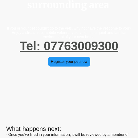
surrounding area
If you or your pet couldn't go to the vets, why not have the vet come to you?
Enjoy a stress-free, mobile veterinary service in the quiet and familiar
environment of your own home.
Tel: 07763009300
Register your pet now
What happens next:
- Once you've filled in your information, it will be reviewed by a member of