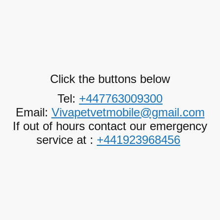
Click the buttons below
Tel:
+447763009300
Email:
Vivapetvetmobile@gmail.com
If out of hours contact our emergency
service at :
+441923968456