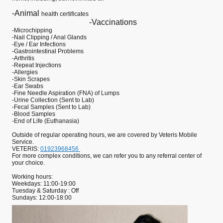
-Animal
health certificates
-Vaccinations
-Microchipping
-Nail Clipping / Anal Glands
-Eye / Ear Infections
-Gastrointestinal Problems
-Arthritis
-Repeat Injections
-Allergies
-Skin Scrapes
-Ear Swabs
-Fine Needle Aspiration (FNA) of Lumps
-Urine Collection (Sent to Lab)
-Fecal Samples (Sent to Lab)
-Blood Samples
-End of Life (Euthanasia)
Outside of regular operating hours, we are covered by Veteris Mobile
Service.
VETERIS:
01923968456
For more complex conditions, we can refer you to any referral center of
your choice.
Working hours:
Weekdays: 11:00-19:00
Tuesday & Saturday : Off
Sundays: 12:00-18:00