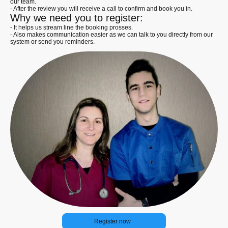
our team.
- After the review you will receive a call to confirm and book you in.
Why we need you to register:
- It helps us stream line the booking prosses.
- Also makes communication easier as we can talk to you directly from our
system or send you reminders.
Register now