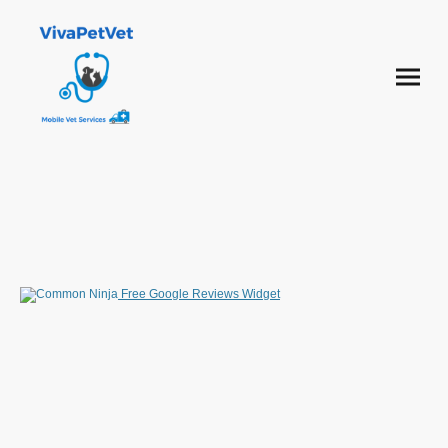
Free Google Reviews Widget